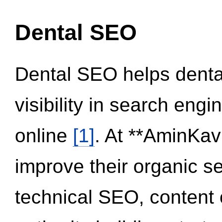
Dental SEO
Dental SEO helps dental
visibility in search eng
online
[1]
. At **AminKav
improve their organic 
technical SEO, content 