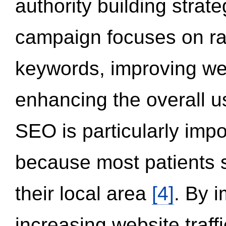
authority building strat
campaign focuses on ran
keywords, improving we
enhancing the overall 
SEO is particularly impor
because most patients s
their local area
[4]
. By 
increasing website traff