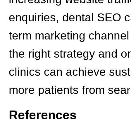
enquiries, dental SEO 
term marketing channel 
the right strategy and o
clinics can achieve sus
more patients from sea
References