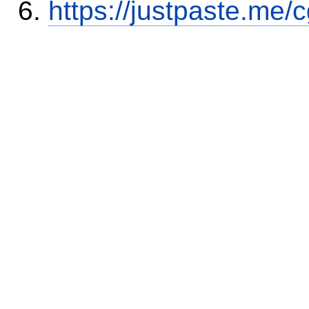
https://justpaste.me