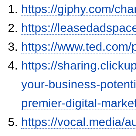
https://giphy.com/ch
https://leasedadspa
https://www.ted.com/
https://sharing.clic
your-business-potent
premier-digital-market
https://vocal.media/a