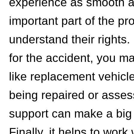
experience as smooth a
important part of the pr
understand their rights.
for the accident, you may
like replacement vehicle
being repaired or asse
support can make a big d
Finally, it helps to wor