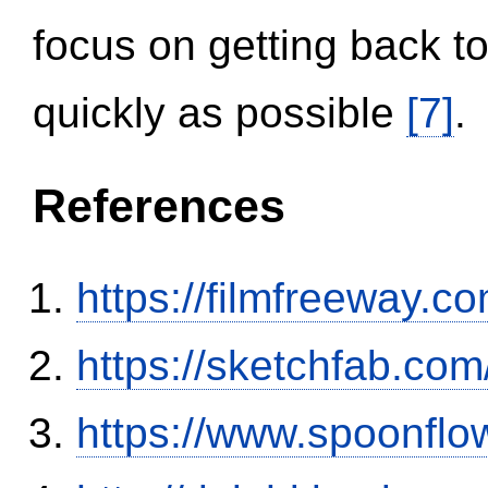
focus on getting back to
quickly as possible
[7]
.
References
https://filmfreeway
https://sketchfab.co
https://www.spoonflo