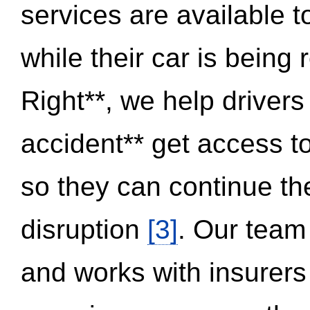
services are available 
while their car is being
Right**, we help drivers
accident** get access t
so they can continue thei
disruption
[3]
. Our team
and works with insurers