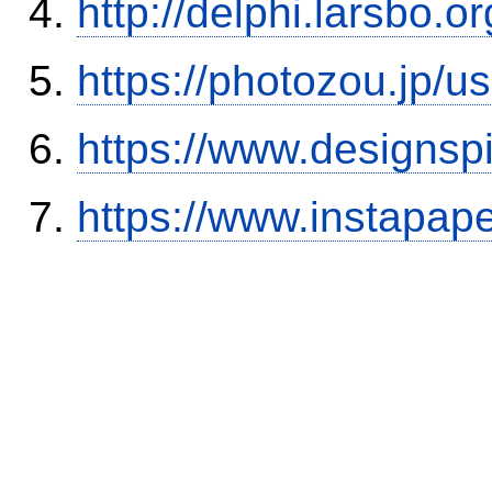
http://delphi.larsbo.
https://photozou.jp/u
https://www.designsp
https://www.instapa