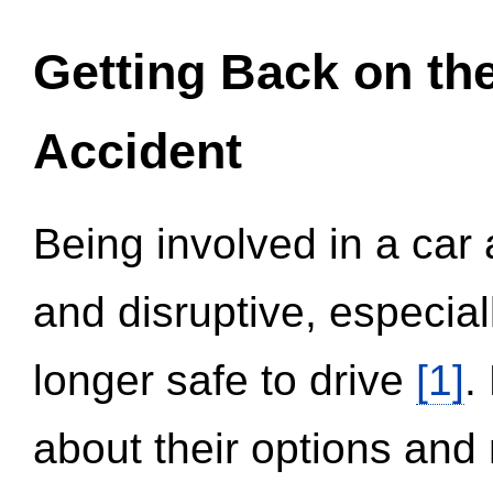
Getting Back on th
Accident
Being involved in a car 
and disruptive, especial
longer safe to drive
[1]
.
about their options and 