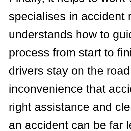
specialises in accident
understands how to gui
process from start to fi
drivers stay on the roa
inconvenience that acci
right assistance and cl
an accident can be far l