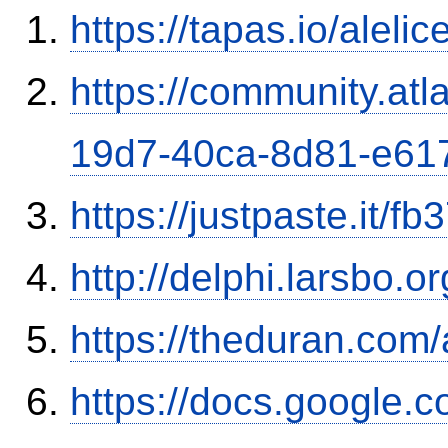
https://tapas.io/aleli
https://community.atl
19d7-40ca-8d81-e61
https://justpaste.it/fb
http://delphi.larsbo.o
https://theduran.com
https://docs.google