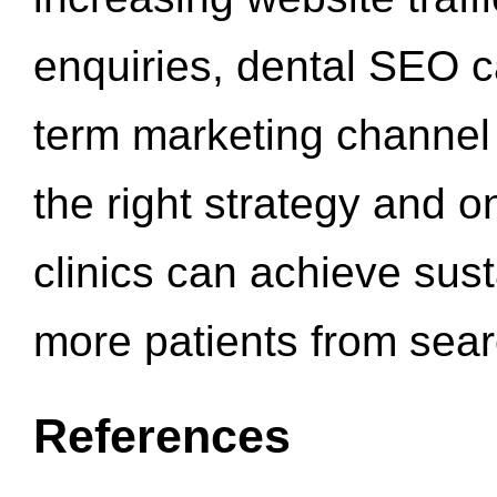
enquiries, dental SEO 
term marketing channel 
the right strategy and o
clinics can achieve sus
more patients from sea
References