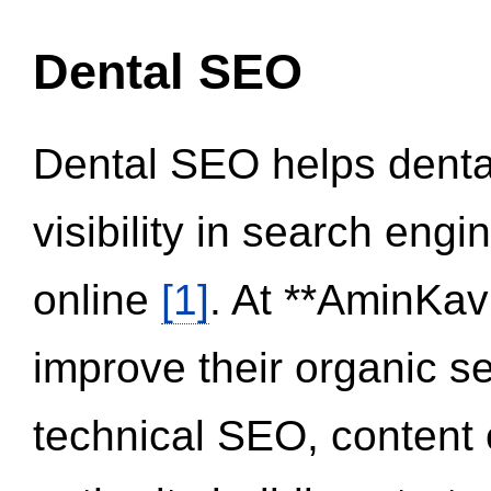
Dental SEO
Dental SEO helps dental
visibility in search eng
online
[1]
. At **AminKav
improve their organic 
technical SEO, content 