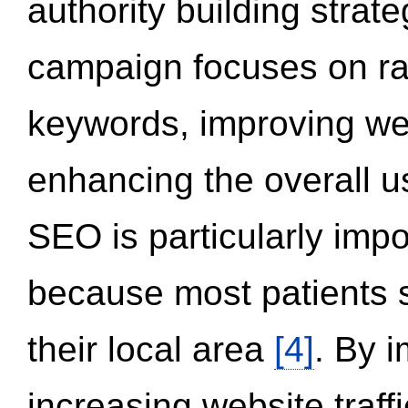
authority building strat
campaign focuses on ran
keywords, improving we
enhancing the overall 
SEO is particularly impor
because most patients s
their local area
[4]
. By 
increasing website traff