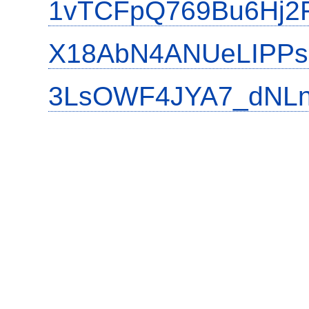
1vTCFpQ769Bu6Hj2
X18AbN4ANUeLIPPs
3LsOWF4JYA7_dNLn