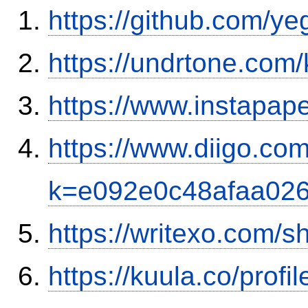
https://github.com/y
https://undrtone.com
https://www.instapa
https://www.diigo.co
k=e092e0c48afaa02
https://writexo.com/
https://kuula.co/profi