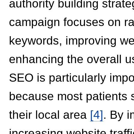
authority building strat
campaign focuses on ran
keywords, improving we
enhancing the overall 
SEO is particularly impor
because most patients s
their local area
[4]
. By 
increasing website traff