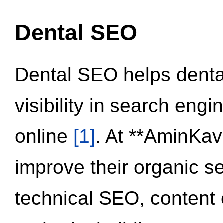
Dental SEO
Dental SEO helps dental
visibility in search eng
online
[1]
. At **AminKav
improve their organic 
technical SEO, content 