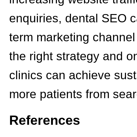
enquiries, dental SEO 
term marketing channel 
the right strategy and o
clinics can achieve sus
more patients from sea
References