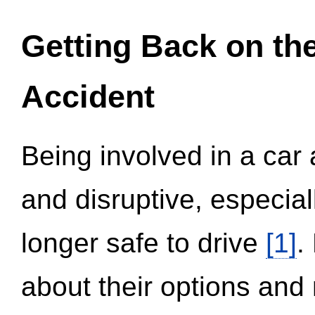
Getting Back on th
Accident
Being involved in a car 
and disruptive, especial
longer safe to drive
[1]
.
about their options and 