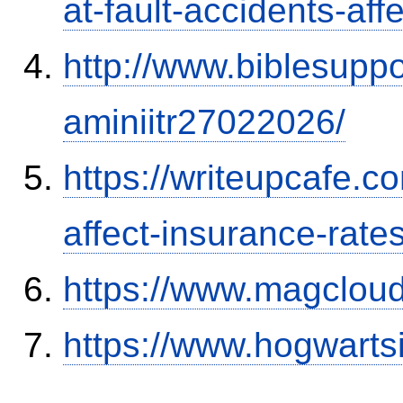
at-fault-accidents-aff
http://www.biblesupp
aminiitr27022026/
https://writeupcafe.co
affect-insurance-rate
https://www.magclou
https://www.hogwart