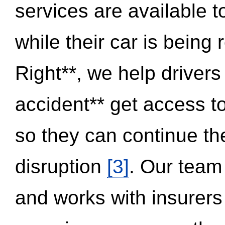
services are available 
while their car is being
Right**, we help drivers
accident** get access t
so they can continue thei
disruption
[3]
. Our team
and works with insurers