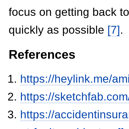
focus on getting back to
quickly as possible
[7]
.
References
https://heylink.me/am
https://sketchfab.co
https://accidentinsur