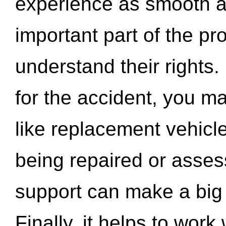
experience as smooth a
important part of the pr
understand their rights.
for the accident, you may
like replacement vehicle
being repaired or asse
support can make a big d
Finally, it helps to wor