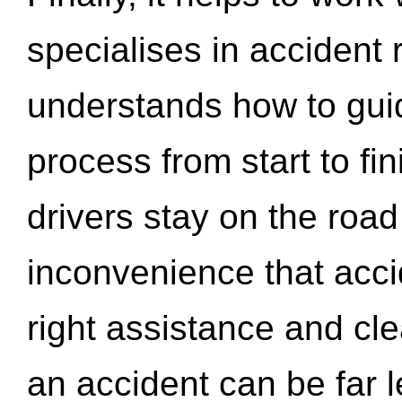
specialises in accident
understands how to gui
process from start to fi
drivers stay on the roa
inconvenience that acci
right assistance and cl
an accident can be far l