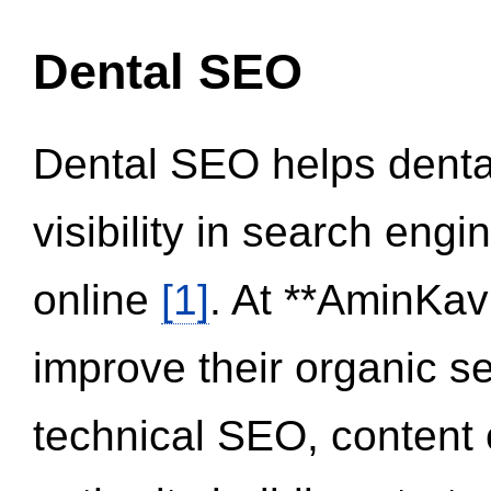
Dental SEO
Dental SEO helps dental
visibility in search eng
online
[1]
. At **AminKav
improve their organic 
technical SEO, content 