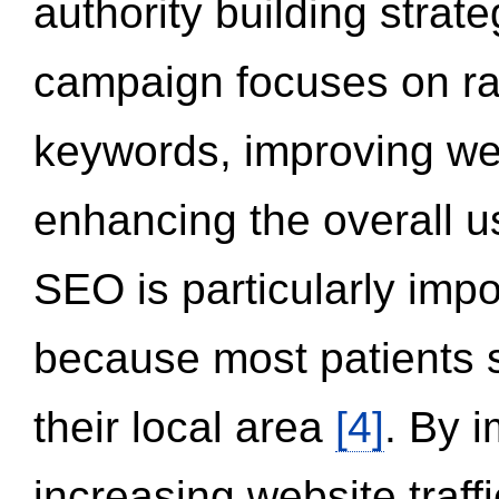
authority building strat
campaign focuses on ran
keywords, improving we
enhancing the overall 
SEO is particularly impor
because most patients s
their local area
[4]
. By 
increasing website traff