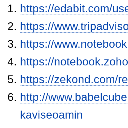
https://edabit.com/
https://www.tripadvis
https://www.noteboo
https://notebook.zo
https://zekond.com/r
http://www.babelcube
kaviseoamin