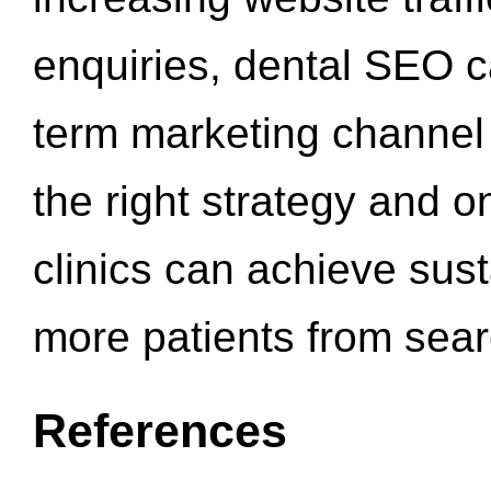
enquiries, dental SEO 
term marketing channel 
the right strategy and o
clinics can achieve sus
more patients from sea
References