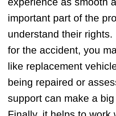
experience as smooth a
important part of the pr
understand their rights.
for the accident, you may
like replacement vehicle
being repaired or asse
support can make a big d
Finally, it helps to wor