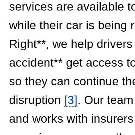
services are available 
while their car is being
Right**, we help drivers
accident** get access t
so they can continue thei
disruption
[3]
. Our team
and works with insurers