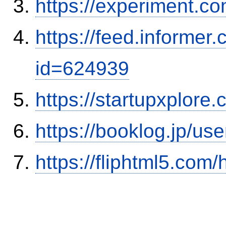
https://experiment.com
https://feed.informer
id=624939
https://startupxplore
https://booklog.jp/use
https://fliphtml5.co