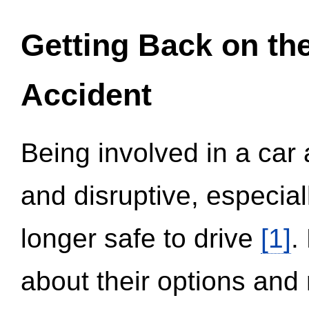
Getting Back on th
Accident
Being involved in a car 
and disruptive, especial
longer safe to drive
[1]
.
about their options and 