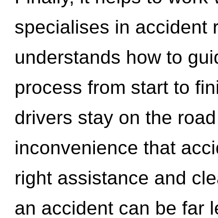
specialises in accident
understands how to gui
process from start to fi
drivers stay on the roa
inconvenience that acci
right assistance and cl
an accident can be far l