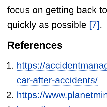
focus on getting back to
quickly as possible
[7]
.
References
https://accidentmana
car-after-accidents/
https://www.planetmi