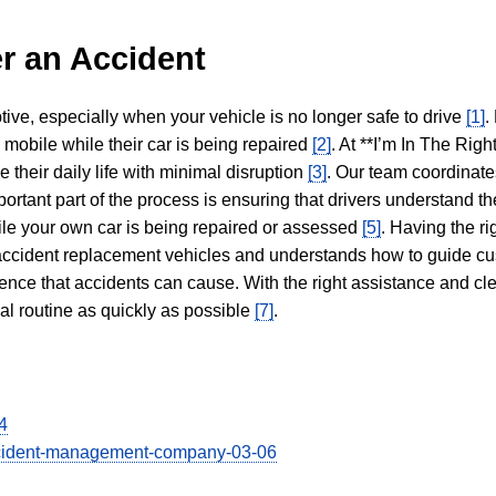
r an Accident
tive, especially when your vehicle is no longer safe to drive
[1]
.
y mobile while their car is being repaired
[2]
. At **I’m In The Righ
 their daily life with minimal disruption
[3]
. Our team coordinate
portant part of the process is ensuring that drivers understand the
hile your own car is being repaired or assessed
[5]
. Having the ri
n accident replacement vehicles and understands how to guide cu
ience that accidents can cause. With the right assistance and cl
mal routine as quickly as possible
[7]
.
4
-accident-management-company-03-06