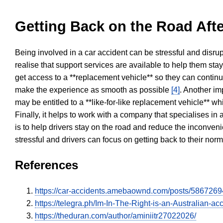
Getting Back on the Road Afte
Being involved in a car accident can be stressful and disrup
realise that support services are available to help them sta
get access to a **replacement vehicle** so they can continue
make the experience as smooth as possible
[4]
. Another im
may be entitled to a **like-for-like replacement vehicle** w
Finally, it helps to work with a company that specialises i
is to help drivers stay on the road and reduce the inconven
stressful and drivers can focus on getting back to their nor
References
https://car-accidents.amebaownd.com/posts/5867269
https://telegra.ph/Im-In-The-Right-is-an-Australian
https://theduran.com/author/aminiitr27022026/