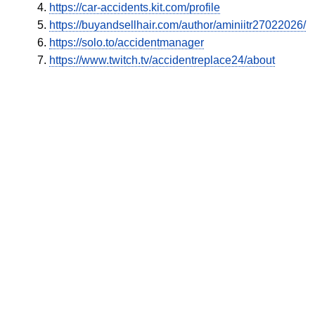
https://car-accidents.kit.com/profile
https://buyandsellhair.com/author/aminiitr27022026/
https://solo.to/accidentmanager
https://www.twitch.tv/accidentreplace24/about