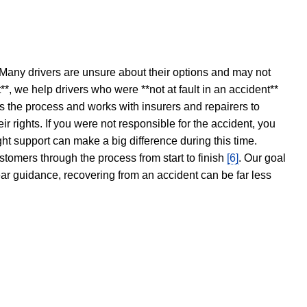
 Many drivers are unsure about their options and may not
t**, we help drivers who were **not at fault in an accident**
s the process and works with insurers and repairers to
ir rights. If you were not responsible for the accident, you
ght support can make a big difference during this time.
stomers through the process from start to finish
[6]
. Our goal
ear guidance, recovering from an accident can be far less