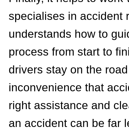
specialises in accident
understands how to gui
process from start to fi
drivers stay on the roa
inconvenience that acci
right assistance and cl
an accident can be far l