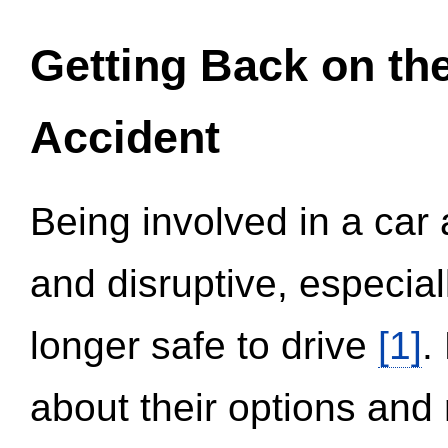
Getting Back on th
Accident
Being involved in a car 
and disruptive, especial
longer safe to drive
[1]
.
about their options and 