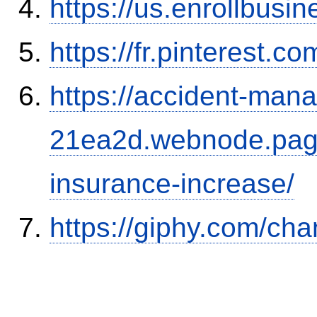
https://us.enrollbus
https://fr.pinterest.co
https://accident-man
21ea2d.webnode.page/
insurance-increase/
https://giphy.com/ch