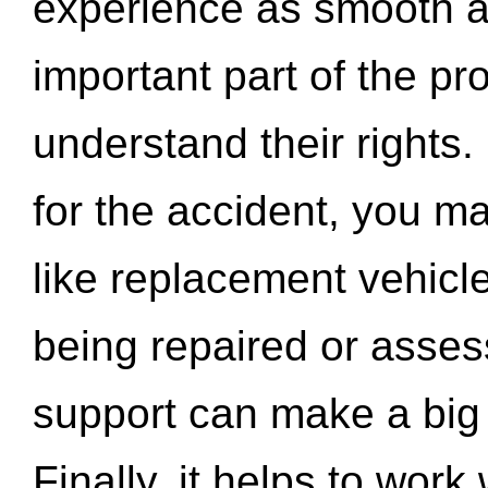
experience as smooth a
important part of the pr
understand their rights.
for the accident, you may
like replacement vehicle
being repaired or asse
support can make a big d
Finally, it helps to wor