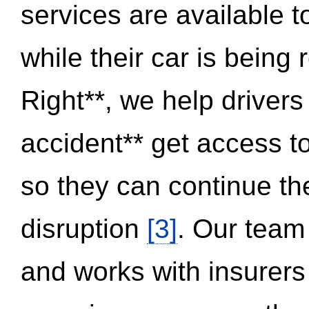
services are available 
while their car is being
Right**, we help drivers
accident** get access t
so they can continue thei
disruption
[3]
. Our team
and works with insurers