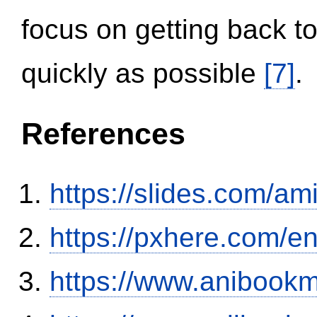
focus on getting back to
quickly as possible
[7]
.
References
https://slides.com/am
https://pxhere.com/
https://www.anibookm