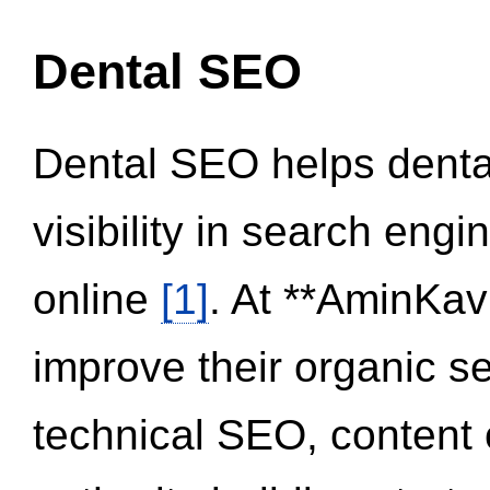
Dental SEO
Dental SEO helps dental
visibility in search eng
online
[1]
. At **AminKav
improve their organic 
technical SEO, content 