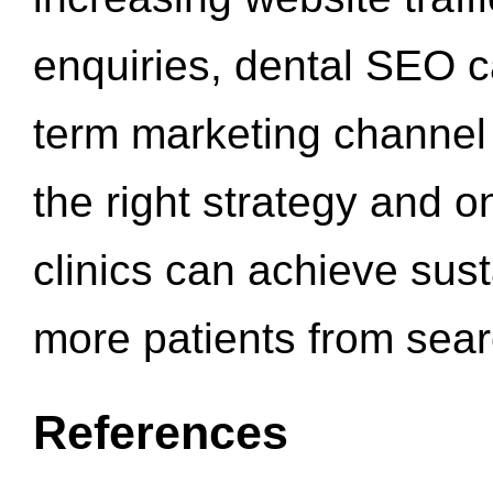
enquiries, dental SEO 
term marketing channel 
the right strategy and o
clinics can achieve sus
more patients from sea
References