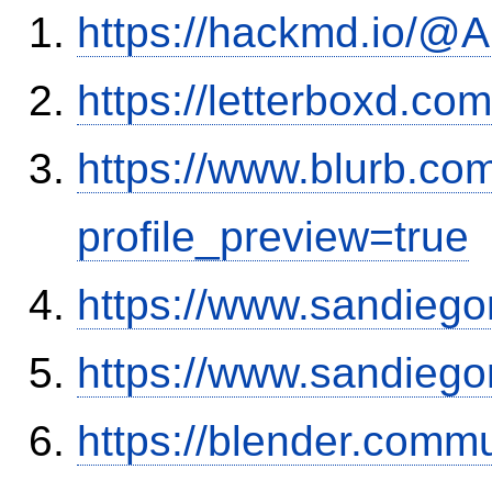
https://hackmd.io/
https://letterboxd.co
https://www.blurb.co
profile_preview=true
https://www.sandiego
https://www.sandiego
https://blender.commu