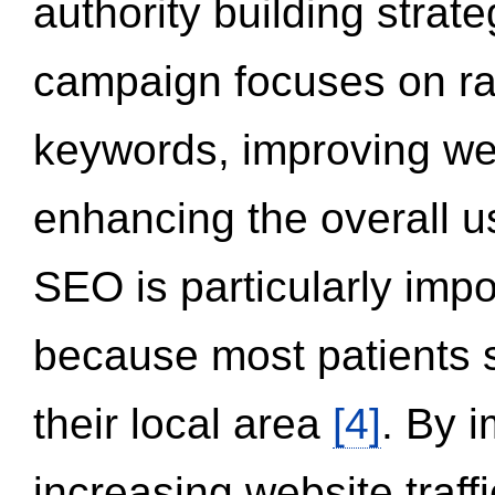
authority building strat
campaign focuses on ran
keywords, improving we
enhancing the overall 
SEO is particularly impor
because most patients s
their local area
[4]
. By 
increasing website traff