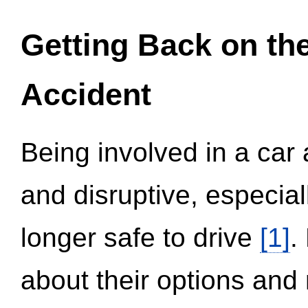
Getting Back on th
Accident
Being involved in a car 
and disruptive, especial
longer safe to drive
[1]
.
about their options and 