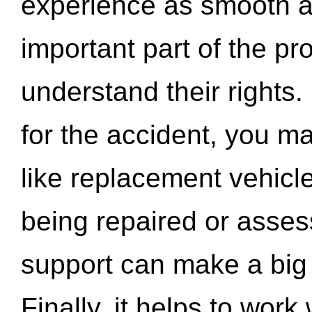
experience as smooth a
important part of the pr
understand their rights.
for the accident, you may
like replacement vehicle
being repaired or asse
support can make a big d
Finally, it helps to wor