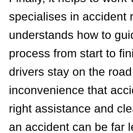
specialises in accident
understands how to gui
process from start to fi
drivers stay on the roa
inconvenience that acci
right assistance and cl
an accident can be far l