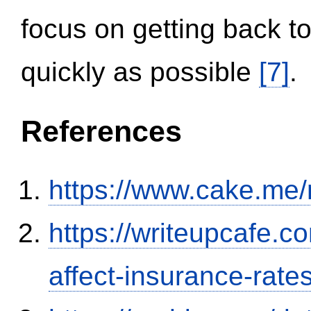
focus on getting back to
quickly as possible
[7]
.
References
https://www.cake.me/
https://writeupcafe.co
affect-insurance-rate