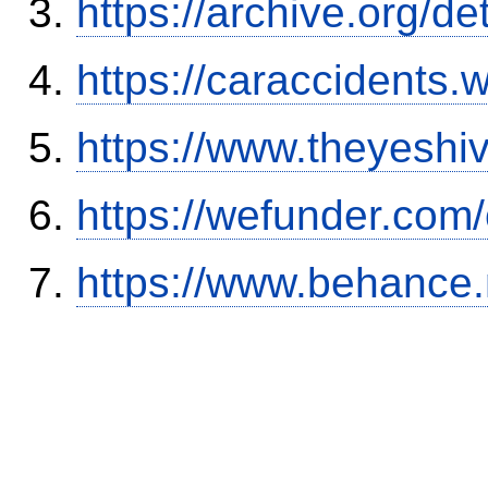
https://archive.org/
https://caraccidents.
https://www.theyeshi
https://wefunder.com
https://www.behance