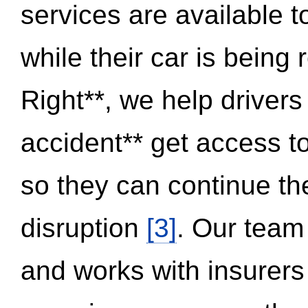
services are available 
while their car is being
Right**, we help drivers
accident** get access t
so they can continue thei
disruption
[3]
. Our team
and works with insurers