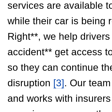
services are available 
while their car is being
Right**, we help drivers
accident** get access t
so they can continue thei
disruption
[3]
. Our team
and works with insurers