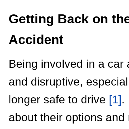
Getting Back on th
Accident
Being involved in a car 
and disruptive, especial
longer safe to drive
[1]
.
about their options and 