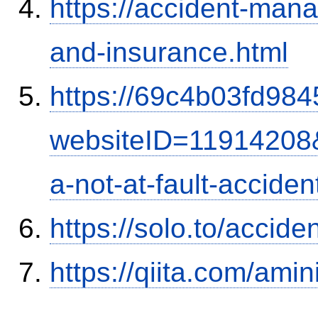
https://accident-man
and-insurance.html
https://69c4b03fd9845
websiteID=11914208
a-not-at-fault-accide
https://solo.to/accid
https://qiita.com/ami