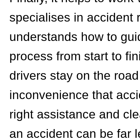
specialises in accident
understands how to gui
process from start to fi
drivers stay on the roa
inconvenience that acci
right assistance and cl
an accident can be far l