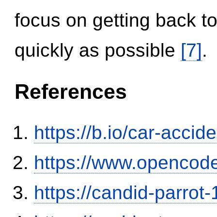
focus on getting back to
quickly as possible
[7]
.
References
https://b.io/car-acci
https://www.opencode
https://candid-parrot