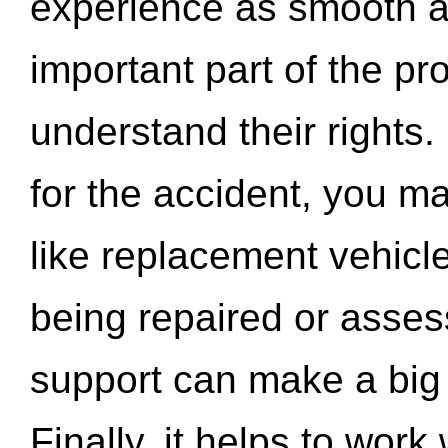
experience as smooth a
important part of the pr
understand their rights.
for the accident, you may
like replacement vehicle
being repaired or asse
support can make a big d
Finally, it helps to wor