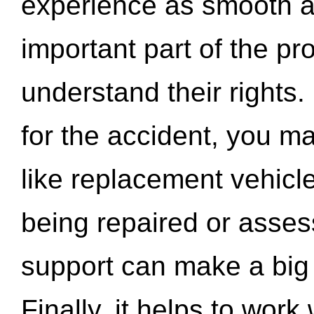
experience as smooth a
important part of the pr
understand their rights.
for the accident, you may
like replacement vehicle
being repaired or asse
support can make a big d
Finally, it helps to wor