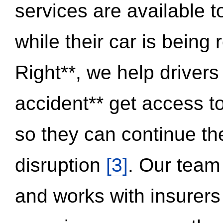
services are available 
while their car is being
Right**, we help drivers
accident** get access t
so they can continue thei
disruption
[3]
. Our team
and works with insurers