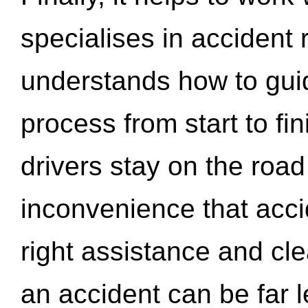
specialises in accident
understands how to gui
process from start to fi
drivers stay on the roa
inconvenience that acci
right assistance and cl
an accident can be far l