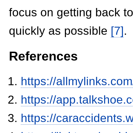
focus on getting back to
quickly as possible
[7]
.
References
https://allmylinks.co
https://app.talkshoe
https://caraccidents.