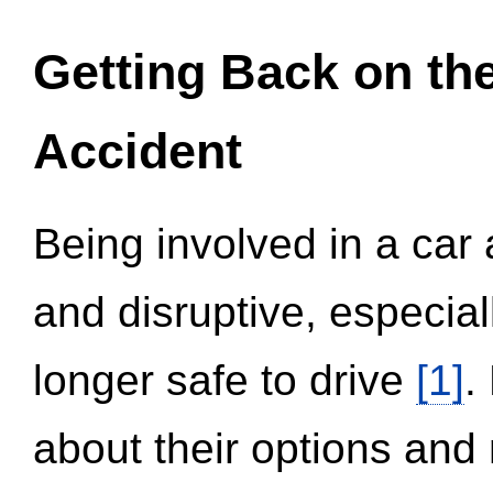
Getting Back on th
Accident
Being involved in a car 
and disruptive, especial
longer safe to drive
[1]
.
about their options and 