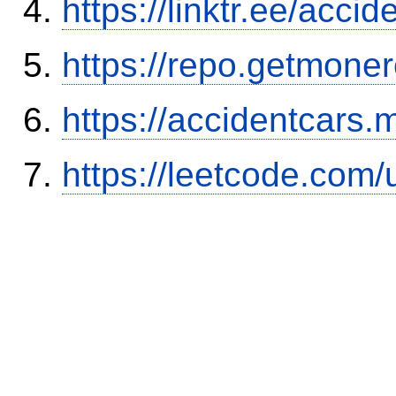
https://linktr.ee/ac
https://repo.getmone
https://accidentcars.
https://leetcode.com/