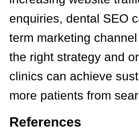
enquiries, dental SEO 
term marketing channel 
the right strategy and o
clinics can achieve sus
more patients from sea
References