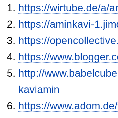
https://wirtube.de/a/
https://aminkavi-1.ji
https://opencollectiv
https://www.blogge
http://www.babelcube
kaviamin
https://www.adom.de