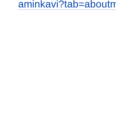
aminkavi?tab=about