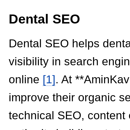
Dental SEO
Dental SEO helps dental
visibility in search eng
online
[1]
. At **AminKav
improve their organic 
technical SEO, content 