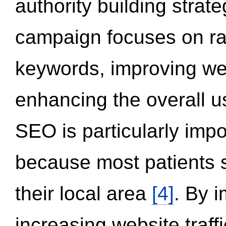
authority building strat
campaign focuses on ran
keywords, improving we
enhancing the overall 
SEO is particularly impor
because most patients s
their local area
[4]
. By 
increasing website traff