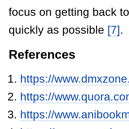
focus on getting back to
quickly as possible
[7]
.
References
https://www.dmxzone
https://www.quora.co
https://www.anibookm