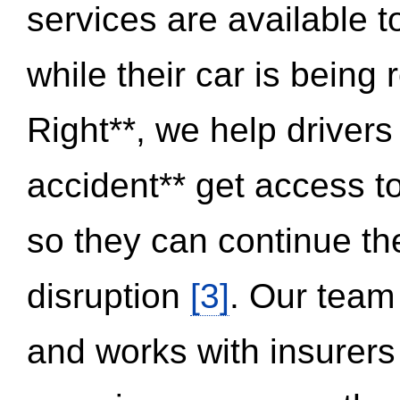
services are available 
while their car is being
Right**, we help drivers
accident** get access t
so they can continue thei
disruption
[3]
. Our team
and works with insurers