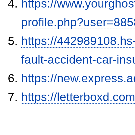
https://www.yourghos
profile.php?user=88
https://442989108.hs-
fault-accident-car-in
https://new.expres
https://letterboxd.co