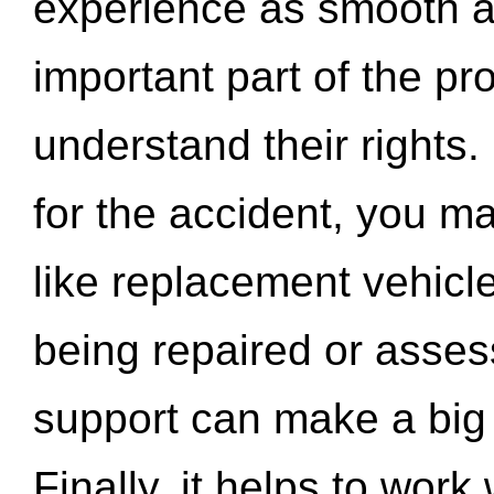
experience as smooth a
important part of the pr
understand their rights.
for the accident, you may
like replacement vehicle
being repaired or asse
support can make a big d
Finally, it helps to wor