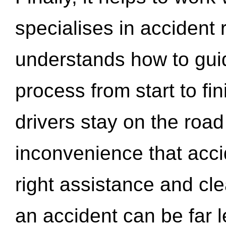
specialises in accident
understands how to gui
process from start to fi
drivers stay on the roa
inconvenience that acci
right assistance and cl
an accident can be far l