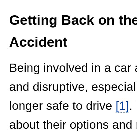
Getting Back on th
Accident
Being involved in a car 
and disruptive, especial
longer safe to drive
[1]
.
about their options and 