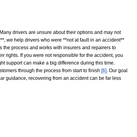
 Many drivers are unsure about their options and may not
t**, we help drivers who were **not at fault in an accident**
s the process and works with insurers and repairers to
ir rights. If you were not responsible for the accident, you
ght support can make a big difference during this time.
stomers through the process from start to finish
[6]
. Our goal
ear guidance, recovering from an accident can be far less