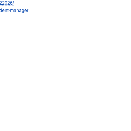
022026/
cident-manager