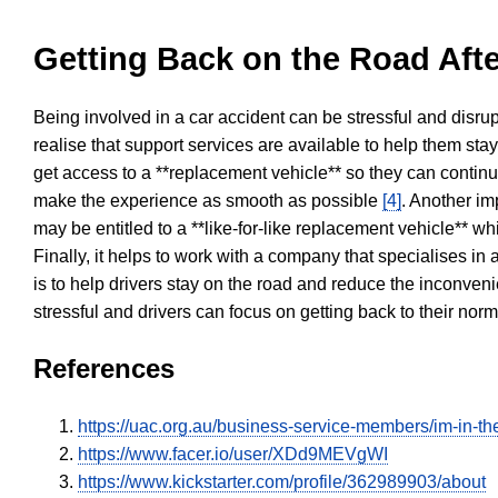
Getting Back on the Road Afte
Being involved in a car accident can be stressful and disrup
realise that support services are available to help them sta
get access to a **replacement vehicle** so they can continue
make the experience as smooth as possible
[4]
. Another im
may be entitled to a **like-for-like replacement vehicle** w
Finally, it helps to work with a company that specialises i
is to help drivers stay on the road and reduce the inconven
stressful and drivers can focus on getting back to their nor
References
https://uac.org.au/business-service-members/im-in-the
https://www.facer.io/user/XDd9MEVgWI
https://www.kickstarter.com/profile/362989903/about