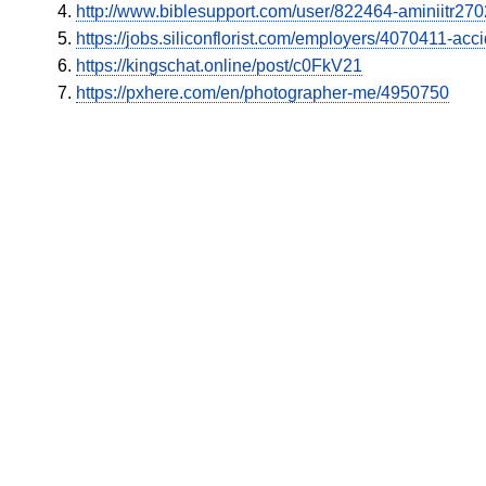
http://www.biblesupport.com/user/822464-aminiitr27
https://jobs.siliconflorist.com/employers/4070411-ac
https://kingschat.online/post/c0FkV21
https://pxhere.com/en/photographer-me/4950750