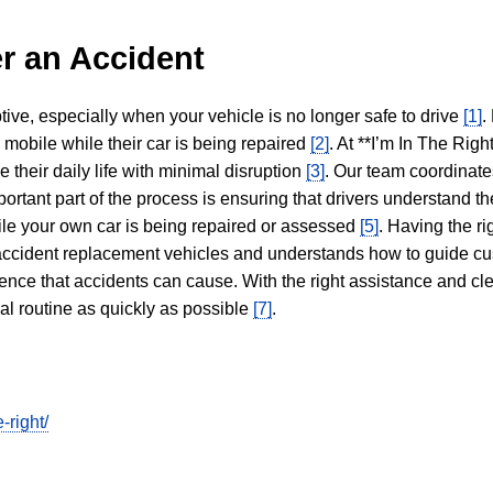
r an Accident
tive, especially when your vehicle is no longer safe to drive
[1]
.
y mobile while their car is being repaired
[2]
. At **I’m In The Righ
 their daily life with minimal disruption
[3]
. Our team coordinate
portant part of the process is ensuring that drivers understand the
hile your own car is being repaired or assessed
[5]
. Having the ri
n accident replacement vehicles and understands how to guide cu
ience that accidents can cause. With the right assistance and cl
mal routine as quickly as possible
[7]
.
-right/