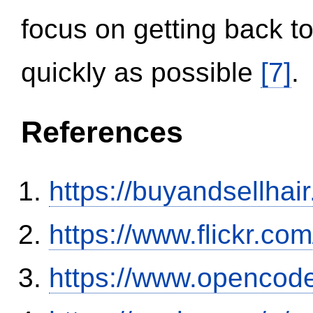
focus on getting back to
quickly as possible
[7]
.
References
https://buyandsellhai
https://www.flickr.
https://www.opencode