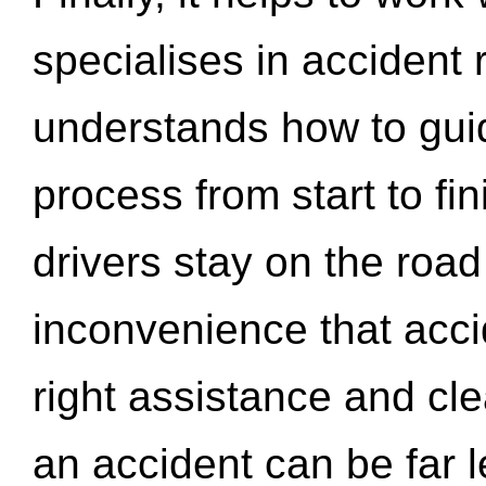
specialises in accident
understands how to gui
process from start to fi
drivers stay on the roa
inconvenience that acci
right assistance and cl
an accident can be far l