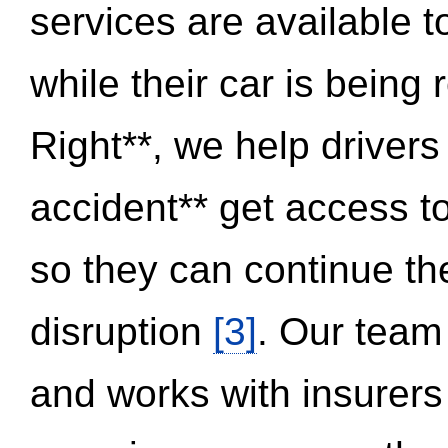
services are available 
while their car is being
Right**, we help drivers
accident** get access t
so they can continue thei
disruption
[3]
. Our team
and works with insurers