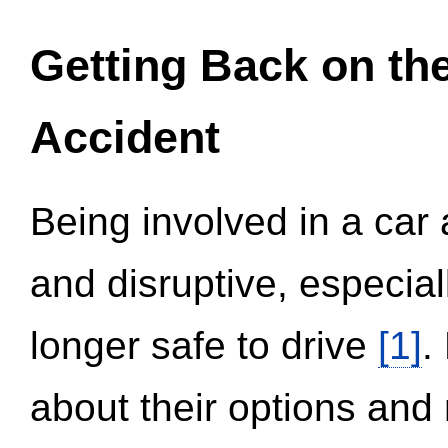
Getting Back on th
Accident
Being involved in a car 
and disruptive, especial
longer safe to drive
[1]
.
about their options and 