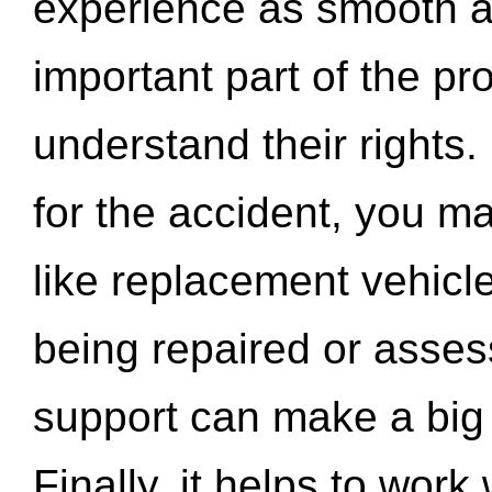
experience as smooth a
important part of the pr
understand their rights.
for the accident, you may
like replacement vehicle
being repaired or asse
support can make a big d
Finally, it helps to wor