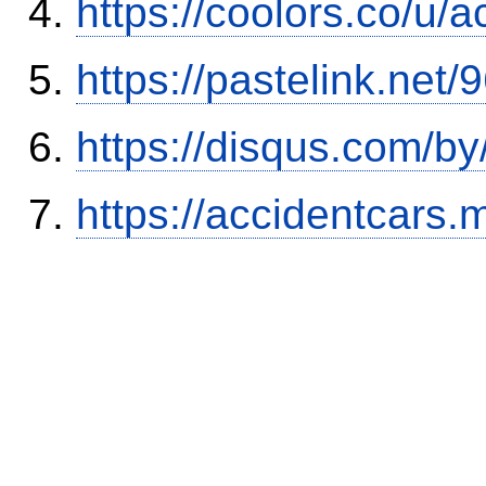
https://coolors.co/u/
https://pastelink.net
https://disqus.com/b
https://accidentcars.