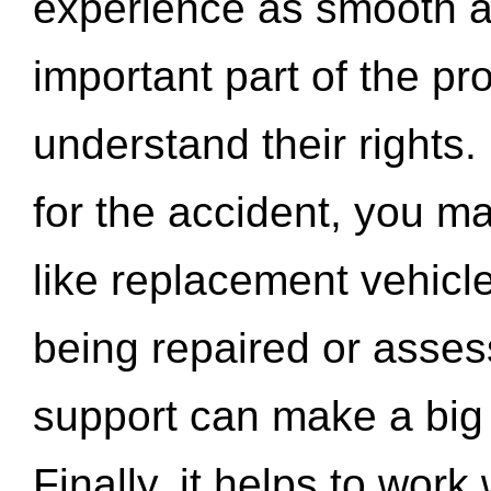
experience as smooth a
important part of the pr
understand their rights.
for the accident, you may
like replacement vehicle
being repaired or asse
support can make a big d
Finally, it helps to wor