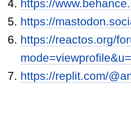
https://www.behance
https://mastodon.soc
https://reactos.org/f
mode=viewprofile&u
https://replit.com/@a