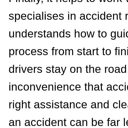
specialises in accident
understands how to gui
process from start to fi
drivers stay on the roa
inconvenience that acci
right assistance and cl
an accident can be far l