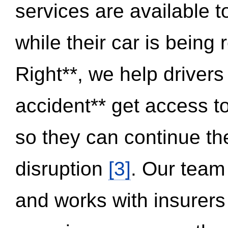
services are available 
while their car is being
Right**, we help drivers
accident** get access t
so they can continue thei
disruption
[3]
. Our team
and works with insurers