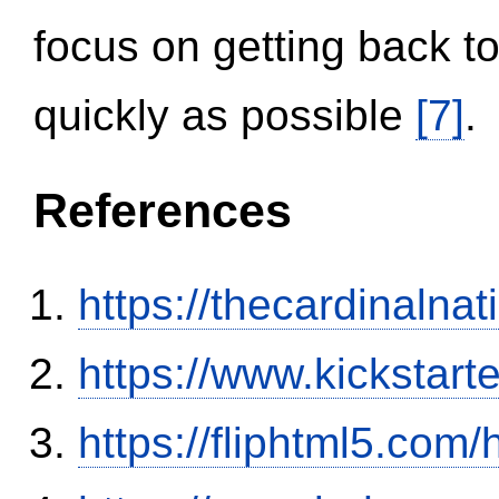
focus on getting back to
quickly as possible
[7]
.
References
https://thecardinalna
https://www.kickstart
https://fliphtml5.co