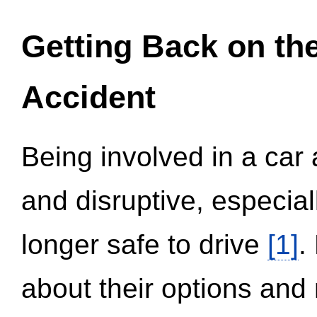
Getting Back on th
Accident
Being involved in a car 
and disruptive, especial
longer safe to drive
[1]
.
about their options and 