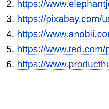
https://www.elephantj
https://pixabay.com/
https://www.anobii.c
https://www.ted.com/
https://www.product