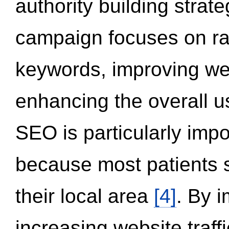
authority building strat
campaign focuses on ran
keywords, improving we
enhancing the overall 
SEO is particularly impor
because most patients s
their local area
[4]
. By 
increasing website traff