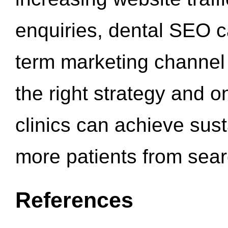
enquiries, dental SEO 
term marketing channel 
the right strategy and o
clinics can achieve sus
more patients from sea
References