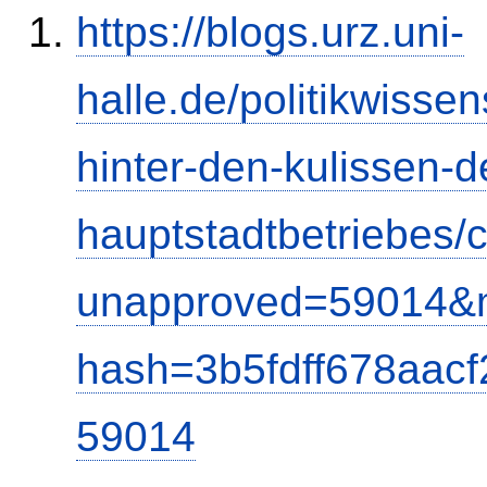
https://blogs.urz.uni-
halle.de/politikwisse
hinter-den-kulissen-d
hauptstadtbetriebes
unapproved=59014&m
hash=3b5fdff678aac
59014