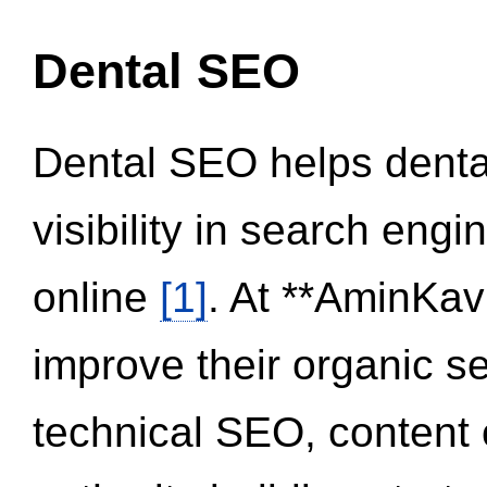
Dental SEO
Dental SEO helps dental
visibility in search eng
online
[1]
. At **AminKav
improve their organic 
technical SEO, content 