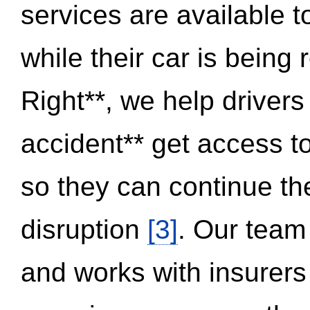
services are available 
while their car is being
Right**, we help drivers
accident** get access t
so they can continue thei
disruption
[3]
. Our team
and works with insurers