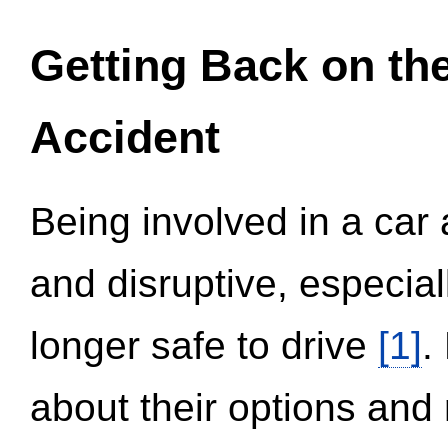
Getting Back on th
Accident
Being involved in a car 
and disruptive, especial
longer safe to drive
[1]
.
about their options and 