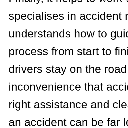
specialises in accident
understands how to gui
process from start to fi
drivers stay on the roa
inconvenience that acci
right assistance and cl
an accident can be far l