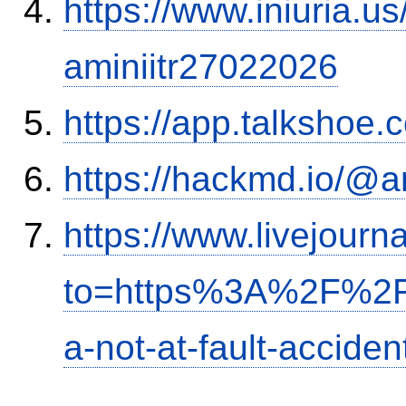
https://www.iniuria.
aminiitr27022026
https://app.talkshoe
https://hackmd.io/@
https://www.livejourn
to=https%3A%2F%2Fi
a-not-at-fault-accide