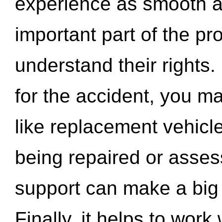
experience as smooth a
important part of the pr
understand their rights.
for the accident, you may
like replacement vehicle
being repaired or asse
support can make a big d
Finally, it helps to wor