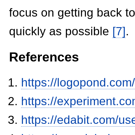
focus on getting back to
quickly as possible
[7]
.
References
https://logopond.com/
https://experiment.com
https://edabit.com/