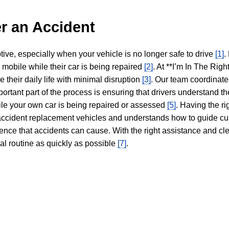
r an Accident
tive, especially when your vehicle is no longer safe to drive
[1]
.
y mobile while their car is being repaired
[2]
. At **I’m In The Righ
 their daily life with minimal disruption
[3]
. Our team coordinate
portant part of the process is ensuring that drivers understand the
hile your own car is being repaired or assessed
[5]
. Having the ri
n accident replacement vehicles and understands how to guide cu
ience that accidents can cause. With the right assistance and cl
mal routine as quickly as possible
[7]
.