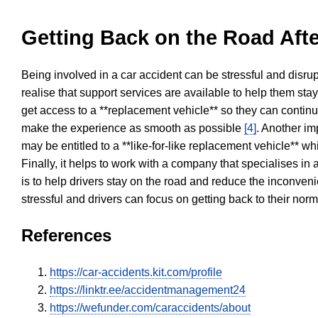
Getting Back on the Road Afte
Being involved in a car accident can be stressful and disrup
realise that support services are available to help them sta
get access to a **replacement vehicle** so they can continue
make the experience as smooth as possible
[4]
. Another im
may be entitled to a **like-for-like replacement vehicle** w
Finally, it helps to work with a company that specialises i
is to help drivers stay on the road and reduce the inconven
stressful and drivers can focus on getting back to their nor
References
https://car-accidents.kit.com/profile
https://linktr.ee/accidentmanagement24
https://wefunder.com/caraccidents/about