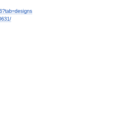
26?tab=designs
0631/