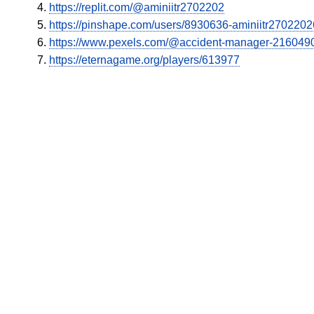
https://replit.com/@aminiitr2702202
https://pinshape.com/users/8930636-aminiitr270220
https://www.pexels.com/@accident-manager-216049
https://eternagame.org/players/613977