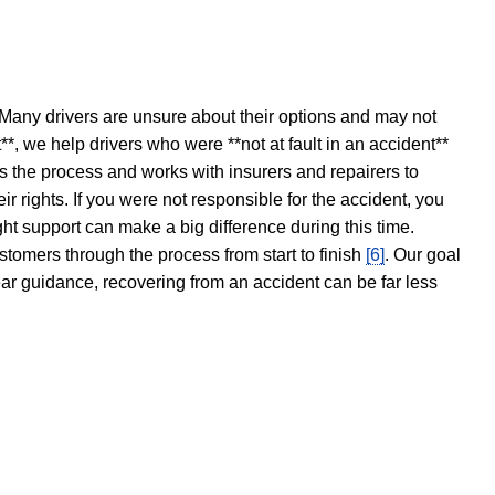
 Many drivers are unsure about their options and may not
t**, we help drivers who were **not at fault in an accident**
s the process and works with insurers and repairers to
ir rights. If you were not responsible for the accident, you
ght support can make a big difference during this time.
stomers through the process from start to finish
[6]
. Our goal
ear guidance, recovering from an accident can be far less