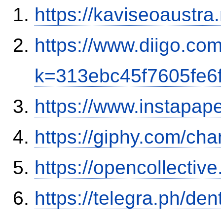
https://kaviseoaustra
https://www.diigo.co
k=313ebc45f7605fe6
https://www.instapa
https://giphy.com/cha
https://opencollectiv
https://telegra.ph/de