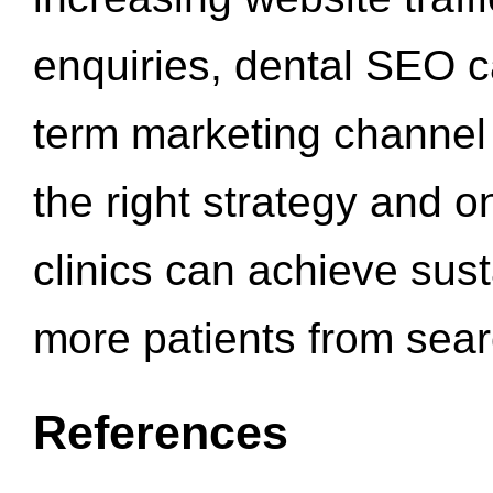
enquiries, dental SEO 
term marketing channel 
the right strategy and o
clinics can achieve sus
more patients from sea
References