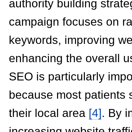
authority building strat
campaign focuses on ran
keywords, improving we
enhancing the overall 
SEO is particularly impor
because most patients s
their local area
[4]
. By 
increasing website traff