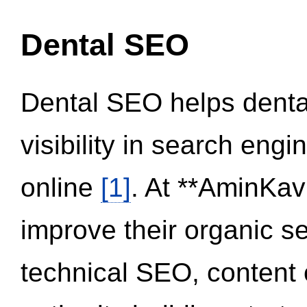
Dental SEO
Dental SEO helps dental
visibility in search eng
online
[1]
. At **AminKav
improve their organic 
technical SEO, content 