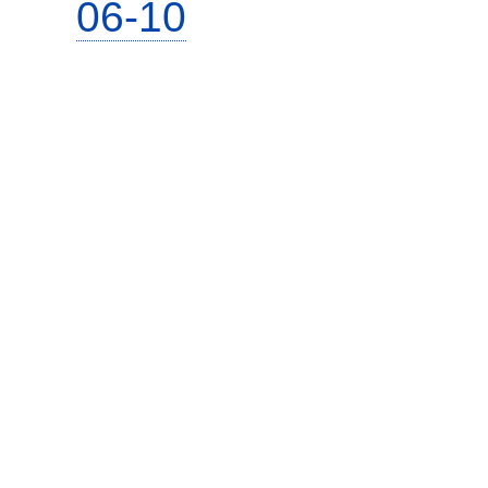
06-10