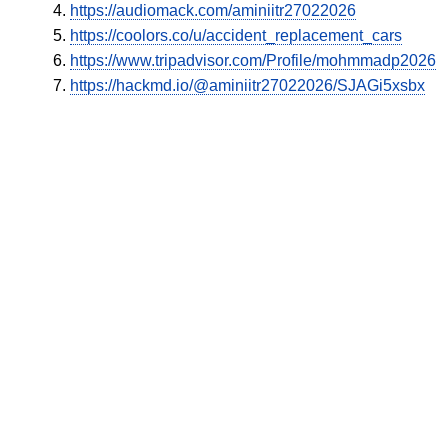
https://audiomack.com/aminiitr27022026
https://coolors.co/u/accident_replacement_cars
https://www.tripadvisor.com/Profile/mohmmadp2026
https://hackmd.io/@aminiitr27022026/SJAGi5xsbx