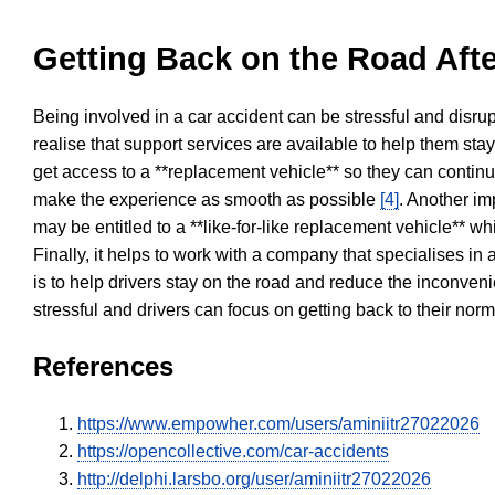
Getting Back on the Road Afte
Being involved in a car accident can be stressful and disrup
realise that support services are available to help them sta
get access to a **replacement vehicle** so they can continue
make the experience as smooth as possible
[4]
. Another im
may be entitled to a **like-for-like replacement vehicle** w
Finally, it helps to work with a company that specialises i
is to help drivers stay on the road and reduce the inconven
stressful and drivers can focus on getting back to their nor
References
https://www.empowher.com/users/aminiitr27022026
https://opencollective.com/car-accidents
http://delphi.larsbo.org/user/aminiitr27022026