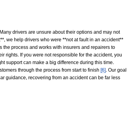
 Many drivers are unsure about their options and may not
t**, we help drivers who were **not at fault in an accident**
s the process and works with insurers and repairers to
ir rights. If you were not responsible for the accident, you
ght support can make a big difference during this time.
stomers through the process from start to finish
[6]
. Our goal
ear guidance, recovering from an accident can be far less