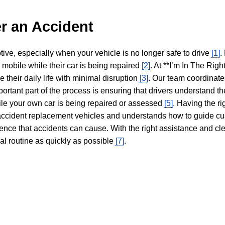
r an Accident
tive, especially when your vehicle is no longer safe to drive
[1]
.
y mobile while their car is being repaired
[2]
. At **I’m In The Righ
 their daily life with minimal disruption
[3]
. Our team coordinate
portant part of the process is ensuring that drivers understand the
hile your own car is being repaired or assessed
[5]
. Having the ri
n accident replacement vehicles and understands how to guide cu
ience that accidents can cause. With the right assistance and cl
mal routine as quickly as possible
[7]
.