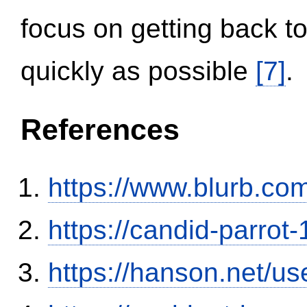
focus on getting back to
quickly as possible
[7]
.
References
https://www.blurb.com
https://candid-parrot
https://hanson.net/us