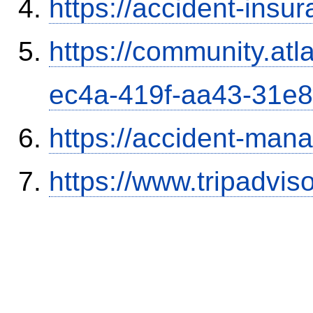
https://accident-insu
https://community.atl
ec4a-419f-aa43-31e
https://accident-man
https://www.tripadvi