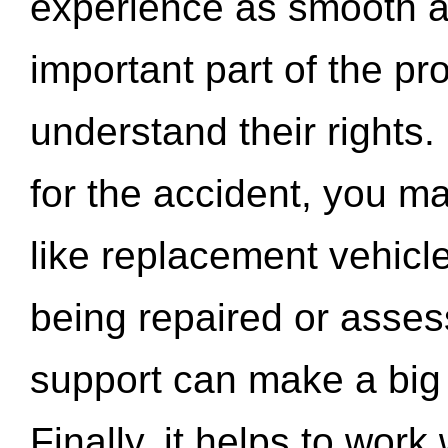
experience as smooth a
important part of the pr
understand their rights.
for the accident, you may
like replacement vehicle
being repaired or asse
support can make a big d
Finally, it helps to wor