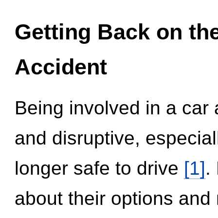
Getting Back on th
Accident
Being involved in a car 
and disruptive, especial
longer safe to drive
[1]
.
about their options and 