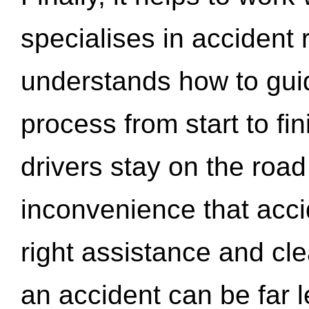
specialises in accident
understands how to gui
process from start to fi
drivers stay on the roa
inconvenience that acci
right assistance and cl
an accident can be far l