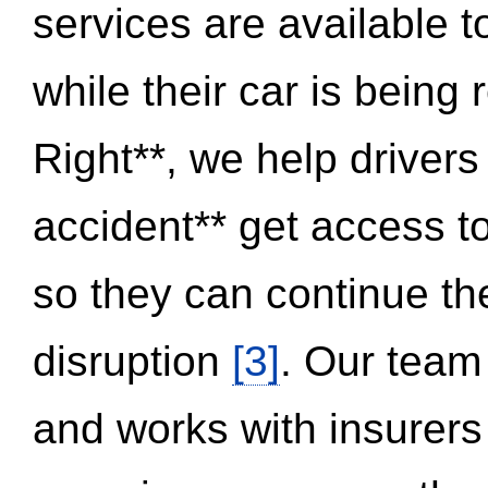
services are available 
while their car is being
Right**, we help drivers
accident** get access t
so they can continue thei
disruption
[3]
. Our team
and works with insurers