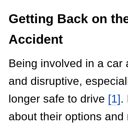
Getting Back on th
Accident
Being involved in a car 
and disruptive, especial
longer safe to drive
[1]
.
about their options and 