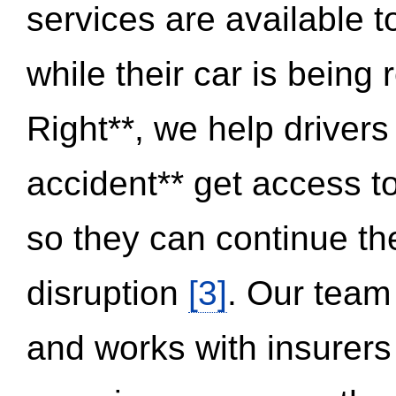
services are available 
while their car is being
Right**, we help drivers
accident** get access t
so they can continue thei
disruption
[3]
. Our team
and works with insurers