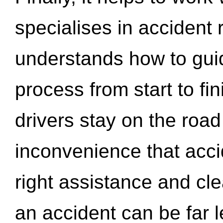
specialises in accident
understands how to gui
process from start to fi
drivers stay on the roa
inconvenience that acci
right assistance and cl
an accident can be far l