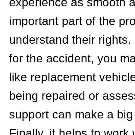
experience as smooth a
important part of the pr
understand their rights.
for the accident, you may
like replacement vehicle
being repaired or asse
support can make a big d
Finally, it helps to wor