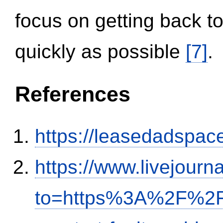
focus on getting back to
quickly as possible
[7]
.
References
https://leasedadspa
https://www.livejourn
to=https%3A%2F%2Fi