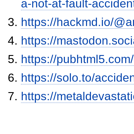
a-not-at-fault-accide
https://hackmd.io/@
https://mastodon.soc
https://pubhtml5.co
https://solo.to/accid
https://metaldevasta