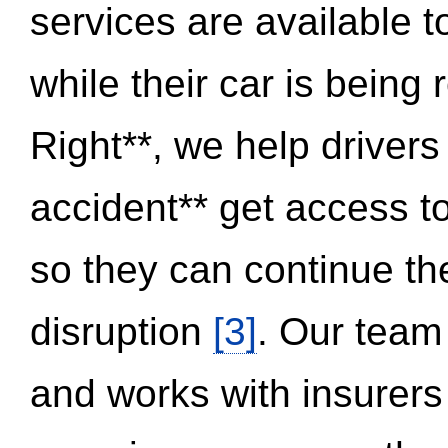
services are available 
while their car is being
Right**, we help drivers
accident** get access t
so they can continue thei
disruption
[3]
. Our team
and works with insurers