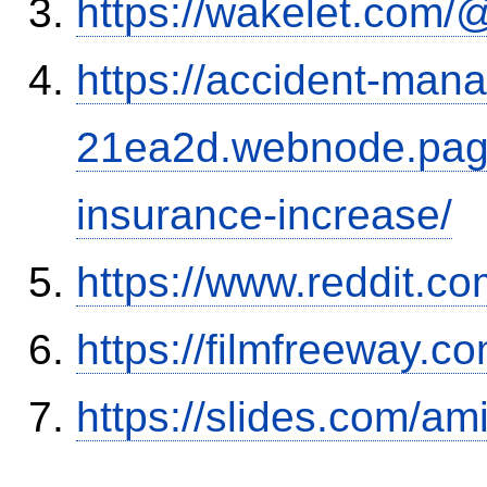
https://wakelet.co
https://accident-man
21ea2d.webnode.page/
insurance-increase/
https://www.reddit.
https://filmfreeway
https://slides.com/am