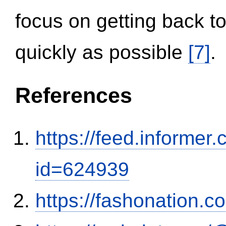
focus on getting back to
quickly as possible
[7]
.
References
https://feed.informer
id=624939
https://fashonation.