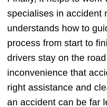
specialises in accident
understands how to gui
process from start to fi
drivers stay on the roa
inconvenience that acci
right assistance and cl
an accident can be far l