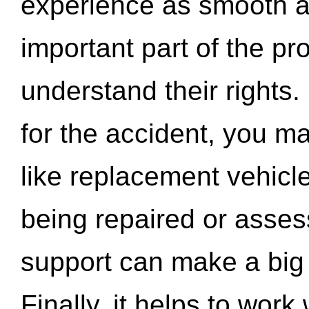
experience as smooth a
important part of the pr
understand their rights.
for the accident, you may
like replacement vehicle
being repaired or asse
support can make a big d
Finally, it helps to wor