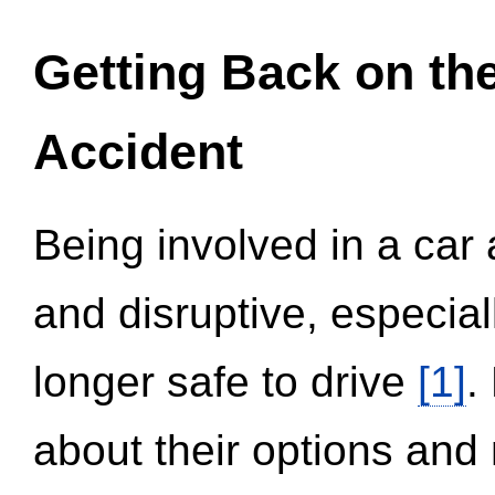
Getting Back on th
Accident
Being involved in a car 
and disruptive, especial
longer safe to drive
[1]
.
about their options and 