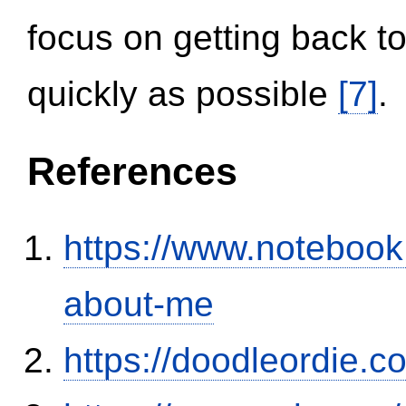
focus on getting back to
quickly as possible
[7]
.
References
https://www.notebook
about-me
https://doodleordie.c