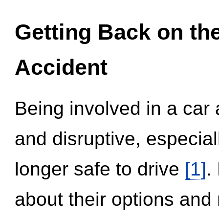
Getting Back on th
Accident
Being involved in a car 
and disruptive, especial
longer safe to drive
[1]
.
about their options and 