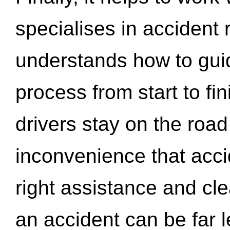
specialises in accident
understands how to gui
process from start to fi
drivers stay on the roa
inconvenience that acci
right assistance and cl
an accident can be far l