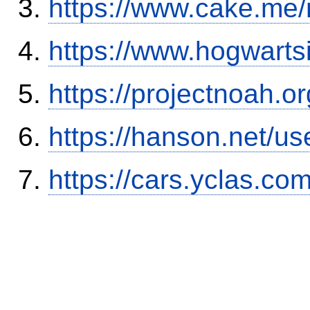
https://www.cake.me/
https://www.hogwart
https://projectnoah.o
https://hanson.net/us
https://cars.yclas.co