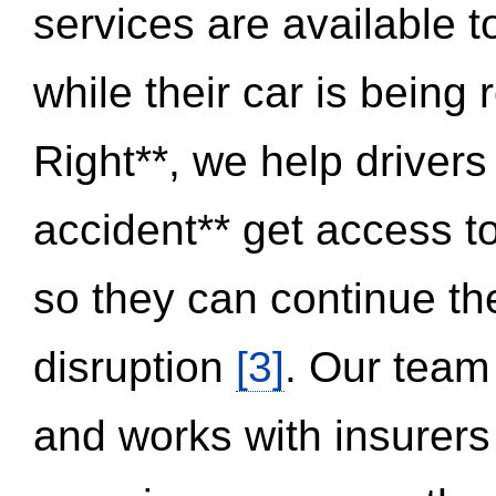
services are available 
while their car is being
Right**, we help drivers
accident** get access t
so they can continue thei
disruption
[3]
. Our team
and works with insurers