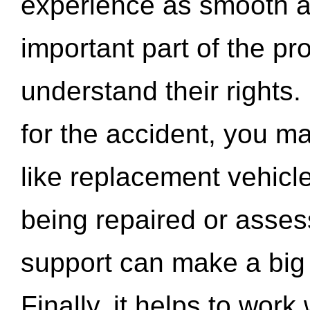
experience as smooth a
important part of the pr
understand their rights.
for the accident, you may
like replacement vehicle
being repaired or asse
support can make a big d
Finally, it helps to wor