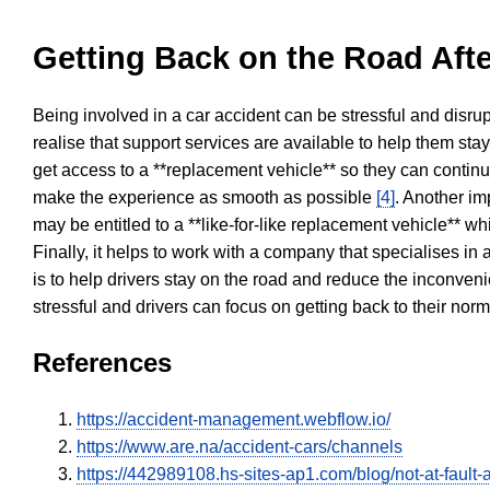
Getting Back on the Road Afte
Being involved in a car accident can be stressful and disrup
realise that support services are available to help them sta
get access to a **replacement vehicle** so they can continue
make the experience as smooth as possible
[4]
. Another im
may be entitled to a **like-for-like replacement vehicle** w
Finally, it helps to work with a company that specialises i
is to help drivers stay on the road and reduce the inconven
stressful and drivers can focus on getting back to their nor
References
https://accident-management.webflow.io/
https://www.are.na/accident-cars/channels
https://442989108.hs-sites-ap1.com/blog/not-at-fault-