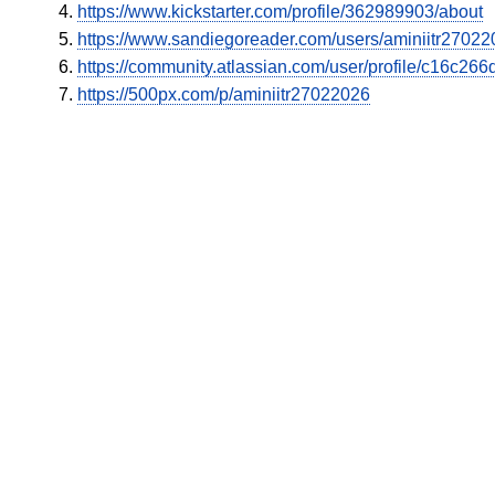
https://www.kickstarter.com/profile/362989903/about
https://www.sandiegoreader.com/users/aminiitr27022
https://community.atlassian.com/user/profile/c16c2
https://500px.com/p/aminiitr27022026