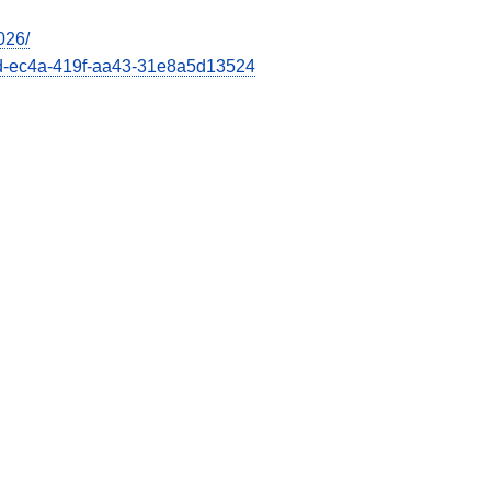
026/
66d-ec4a-419f-aa43-31e8a5d13524