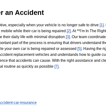
r an Accident
tive, especially when your vehicle is no longer safe to drive
[1]
.
y mobile while their car is being repaired
[2]
. At **I’m In The Righ
 their daily life with minimal disruption
[3]
. Our team coordinate
portant part of the process is ensuring that drivers understand the
hile your own car is being repaired or assessed
[5]
. Having the ri
n accident replacement vehicles and understands how to guide cu
ience that accidents can cause. With the right assistance and cl
mal routine as quickly as possible
[7]
.
accident-car-insurance