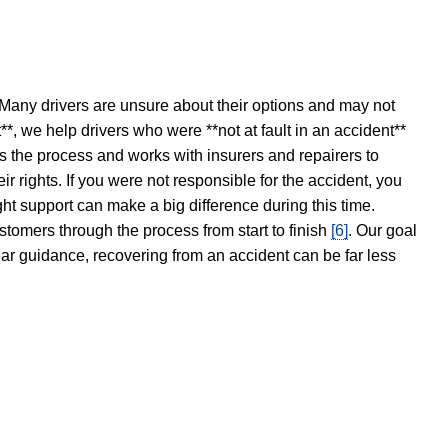
 Many drivers are unsure about their options and may not
t**, we help drivers who were **not at fault in an accident**
s the process and works with insurers and repairers to
ir rights. If you were not responsible for the accident, you
ght support can make a big difference during this time.
stomers through the process from start to finish
[6]
. Our goal
ear guidance, recovering from an accident can be far less