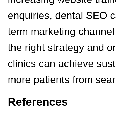
enquiries, dental SEO 
term marketing channel 
the right strategy and o
clinics can achieve sus
more patients from sea
References