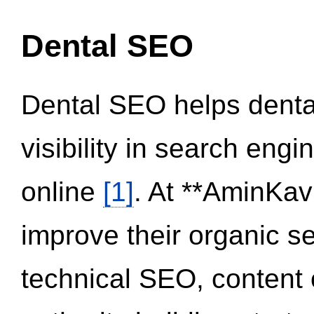
Dental SEO
Dental SEO helps dental
visibility in search eng
online
[1]
. At **AminKav
improve their organic 
technical SEO, content 