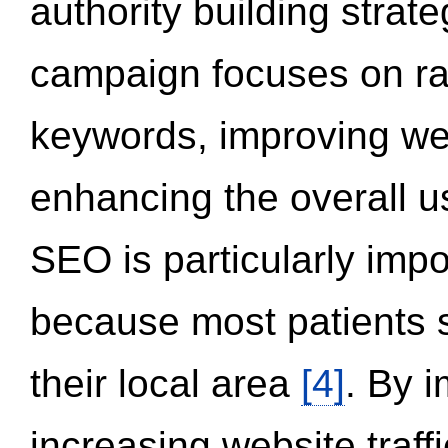
authority building strat
campaign focuses on ran
keywords, improving we
enhancing the overall 
SEO is particularly impor
because most patients s
their local area
[4]
. By 
increasing website traff