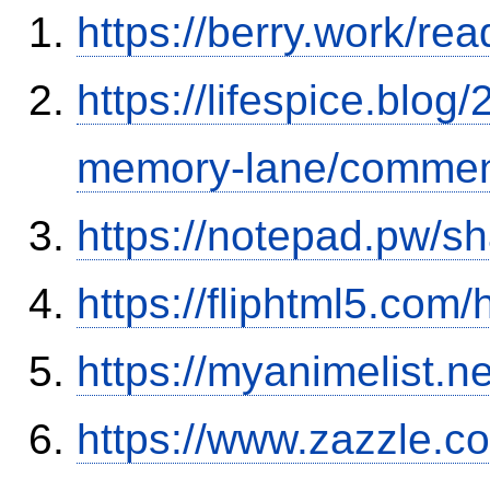
https://berry.work/re
https://lifespice.blog
memory-lane/commen
https://notepad.pw/sh
https://fliphtml5.com
https://myanimelist.ne
https://www.zazzle.