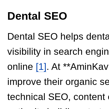
Dental SEO
Dental SEO helps dental
visibility in search eng
online
[1]
. At **AminKav
improve their organic 
technical SEO, content 