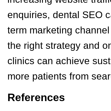
enquiries, dental SEO 
term marketing channel 
the right strategy and o
clinics can achieve sus
more patients from sea
References