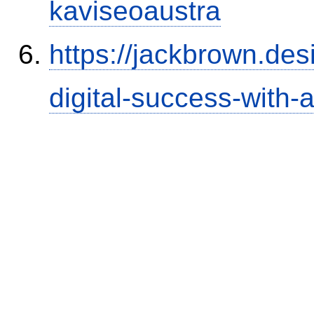
kaviseoaustra
https://jackbrown.de
digital-success-with