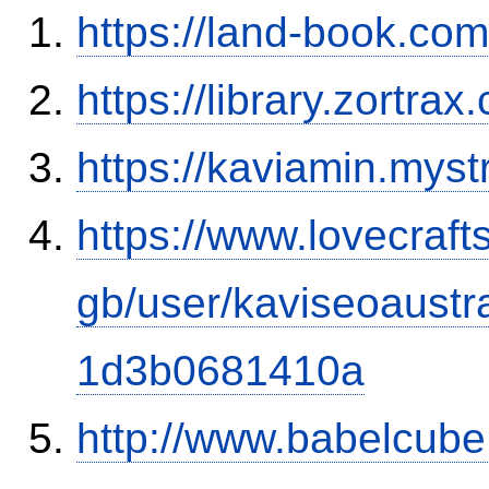
https://land-book.c
https://library.zortr
https://kaviamin.myst
https://www.lovecraft
gb/user/kaviseoaust
1d3b0681410a
http://www.babelcube