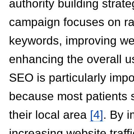
authority building strat
campaign focuses on ran
keywords, improving we
enhancing the overall 
SEO is particularly impor
because most patients s
their local area
[4]
. By 
increasing website traff