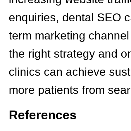
enquiries, dental SEO 
term marketing channel 
the right strategy and o
clinics can achieve sus
more patients from sea
References