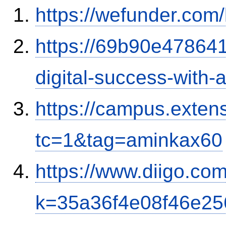
https://wefunder.com
https://69b90e478641
digital-success-with
https://campus.exten
tc=1&tag=aminkax60
https://www.diigo.co
k=35a36f4e08f46e2