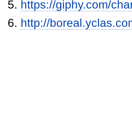
https://giphy.com/cha
http://boreal.yclas.c