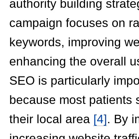
authority building strat
campaign focuses on ran
keywords, improving we
enhancing the overall 
SEO is particularly impor
because most patients s
their local area
[4]
. By 
increasing website traff