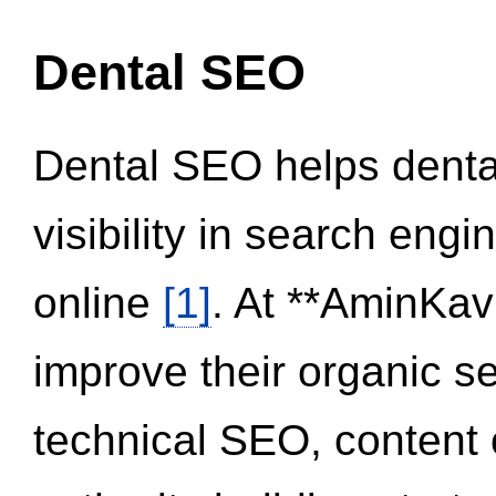
Dental SEO
Dental SEO helps dental
visibility in search eng
online
[1]
. At **AminKav
improve their organic 
technical SEO, content 