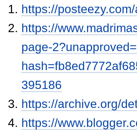
https://posteezy.com
https://www.madrimas
page-2?unapproved=
hash=fb8ed7772af6
395186
https://archive.org/d
https://www.blogger