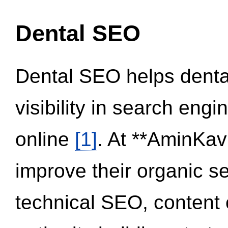
Dental SEO
Dental SEO helps dental
visibility in search eng
online
[1]
. At **AminKav
improve their organic 
technical SEO, content 