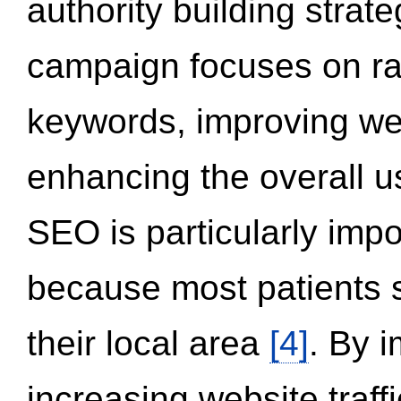
authority building strat
campaign focuses on ran
keywords, improving we
enhancing the overall 
SEO is particularly impor
because most patients s
their local area
[4]
. By 
increasing website traff