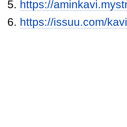
https://aminkavi.myst
https://issuu.com/kav