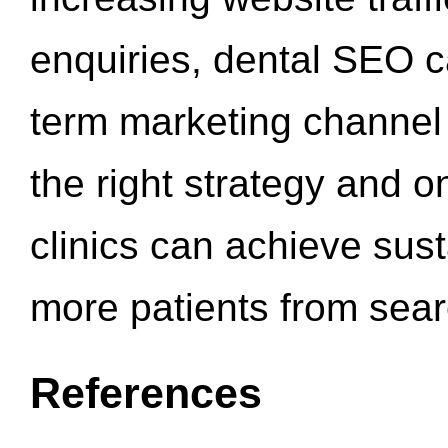
enquiries, dental SEO 
term marketing channel 
the right strategy and o
clinics can achieve sus
more patients from sea
References